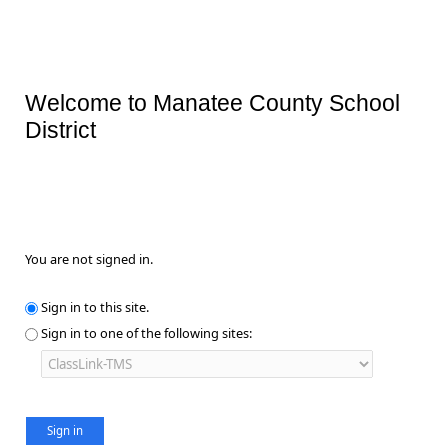
Welcome to Manatee County School
District
You are not signed in.
Sign in to this site.
Sign in to one of the following sites: