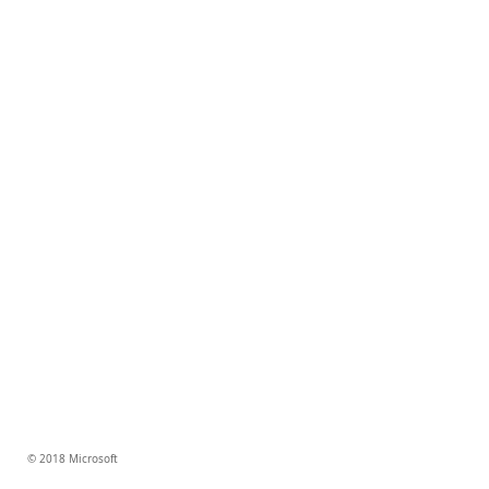
© 2018 Microsoft